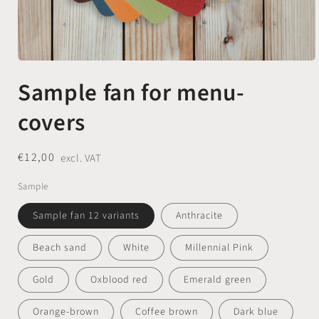
Open
media
Sample fan for menu-
1
in
modal
covers
Regular
€12,00
excl. VAT
price
Sample
Sample fan 12 variants
Anthracite
Beach sand
White
Millennial Pink
Gold
Oxblood red
Emerald green
Orange-brown
Coffee brown
Dark blue