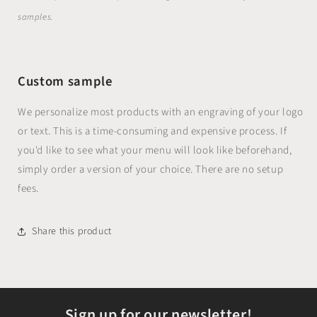
samples.
Custom sample
We personalize most products with an engraving of your logo
or text. This is a time-consuming and expensive process. If
you'd like to see what your menu will look like beforehand,
simply order a version of your choice. There are no setup
fees.
Share this product
Sign up for our newsletter!