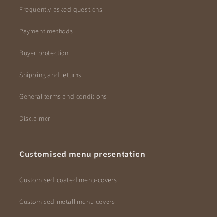
Frequently asked questions
Payment methods
Buyer protection
Shipping and returns
General terms and conditions
Disclaimer
Customised menu presentation
Customised coated menu-covers
Customised metall menu-covers