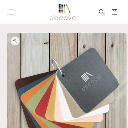
Skip to
content
Cart
Skip to
product
information