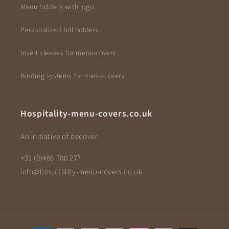
Menu holders with logo
Personalized bill holders
Insert sleeves for menu-covers
Binding systems for menu-covers
Hospitality-menu-covers.co.uk
An initiative of decover
+31 (0)486 700 277
info@hospitality-menu-covers.co.uk