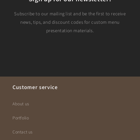
Subscribe to our mailing list and be the first to receive
news, tips, and discount codes for custom menu
presentation materials.
Customer service
About us
Portfolio
Contact us