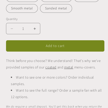
Smooth metal
Sanded metal
Quantity
Quantity
Decrease
Increase
quantity
quantity
for
for
Add to cart
Sample
Sample
fan
fan
for
for
Think before you choose? We understand! That's why we've
menu-
menu-
covers
covers
provided samples of our
coated
and
metal
menu-covers.
Want to see one or more colors? Order individual
samples.
Want to see the full range? Order a sample fan with all
12 options.
We do require a small deposit. You'll get this back when you return the