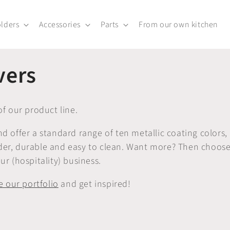
lders
Accessories
Parts
From our own kitchen
vers
f our product line.
offer a standard range of ten metallic coating colors,
lder, durable and easy to clean. Want more? Then choos
ur (hospitality) business.
 our portfolio
and get inspired!