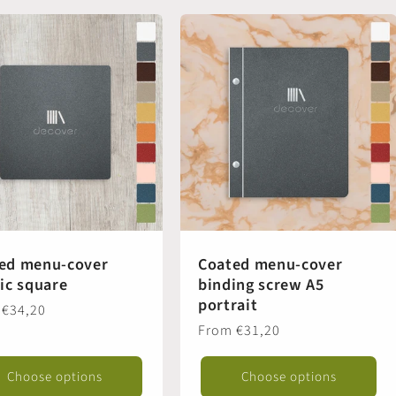
ed menu-cover
Coated menu-cover
tic square
binding screw A5
portrait
ar
 €34,20
Regular
From €31,20
price
Choose options
Choose options