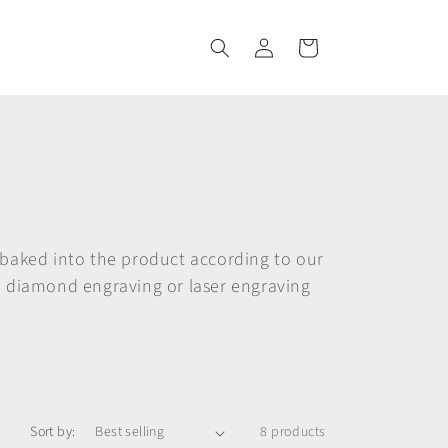
Log
Cart
in
 baked into the product according to our
e diamond engraving or laser engraving
Sort by:
8 products