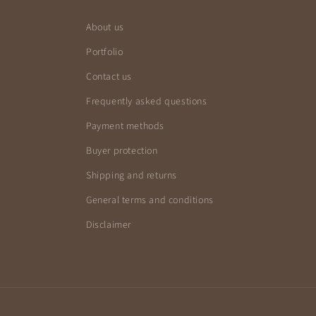
About us
Portfolio
Contact us
Frequently asked questions
Payment methods
Buyer protection
Shipping and returns
General terms and conditions
Disclaimer