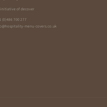
initiative of decover
1 (0)486 700 277
fo@hospitality-menu-covers.co.uk