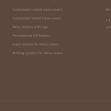
An 
Customised coated menu-covers
Customised metall menu-covers
+3
Menu holders with logo
in
Personalized bill holders
Insert sleeves for menu-covers
Binding systems for menu-covers