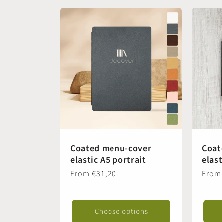
t
i
o
n
:
Coated menu-cover
Coat
elastic A5 portrait
elas
Regular
From €31,20
Regul
From
price
price
Choose options