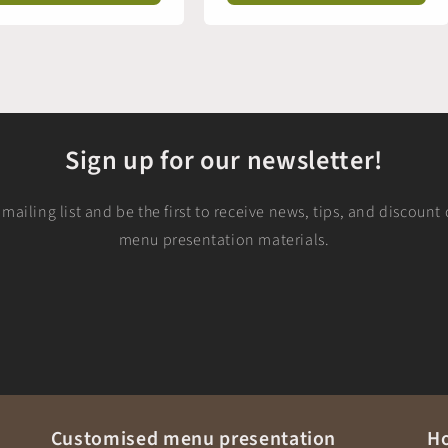
Sign up for our newsletter!
mailing list and be the first to receive news, tips, and discoun
menu presentation materials.
Customised menu presentation
Ho