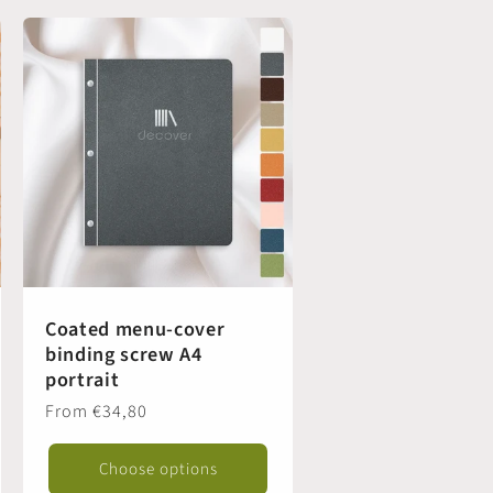
Coated menu-cover
binding screw A4
portrait
Regular
From €34,80
price
Choose options