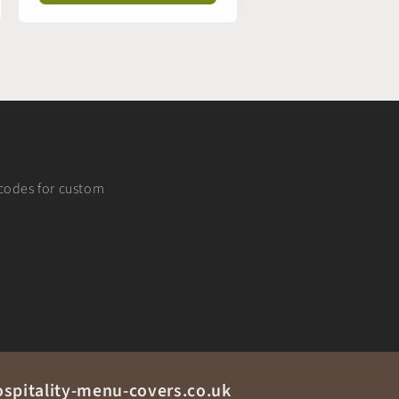
t codes for custom
spitality-menu-covers.co.uk