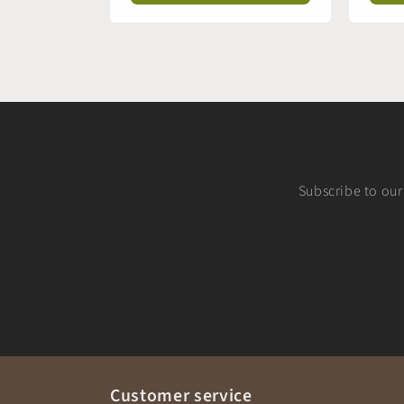
Subscribe to our 
Customer service