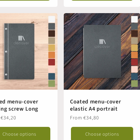
ed menu-cover
Coated menu-cover
ing screw Long
elastic A4 portrait
ar
 €34,20
Regular
From €34,80
price
Choose options
Choose options