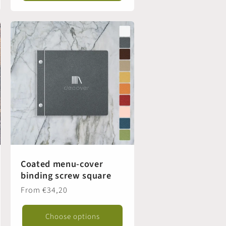
Coated menu-cover
binding screw square
Regular
From €34,20
price
Choose options