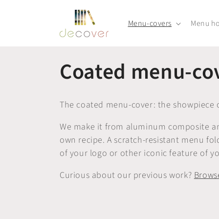
Skip to
content
Menu-covers
Menu ho
C
Coated menu-co
o
The coated menu-cover: the showpiece o
l
We make it from aluminum composite and 
own recipe. A scratch-resistant menu fo
l
of your logo or other iconic feature of yo
e
Curious about our previous work?
Browse
c