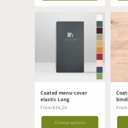
Coated menu-cover
Coat
elastic Long
bind
Regular
From €34,20
Regul
From
price
price
Choose options